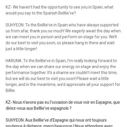
KZ- We haven't had the opportunity to see you in Spain, what
would you say to the Spanish Belllie've?
SUHYEON :To the Belllie’ve in Spain who have always supported
us from afar, thank you so much! We eagerly await the day when
we can meet you in person and perform on stage for you. We’ll
do our best to visit you soon, so please hang in there and wait
just a little longer!
HARUNA :To the Belllie’ve in Spain, I’m really looking forward to
the day when we can share our energy on stage and enjoy the
performance together. It’s a shame we couldn’t meet this time,
but we will do our best to visit you soon! Please wait a little
longer, and in the meantime, we’d appreciate all your support for
Billlie.
KZ- Nous n'avons pas eu l'occasion de vous voir en Espagne, que
diriez-vous aux Belllie've espagnols ?
SUHYEON :Aux Belllie've d'Espagne qui nous ont toujours
soutenus à distance, merci beaucoup ! Nous attendons avec