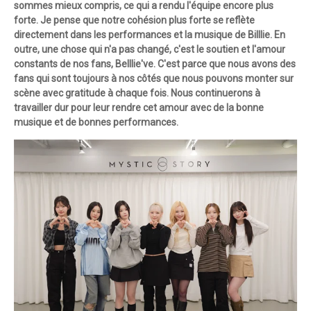
sommes mieux compris, ce qui a rendu l'équipe encore plus
forte. Je pense que notre cohésion plus forte se reflète
directement dans les performances et la musique de Billlie. En
outre, une chose qui n'a pas changé, c'est le soutien et l'amour
constants de nos fans, Belllie've. C'est parce que nous avons des
fans qui sont toujours à nos côtés que nous pouvons monter sur
scène avec gratitude à chaque fois. Nous continuerons à
travailler dur pour leur rendre cet amour avec de la bonne
musique et de bonnes performances.