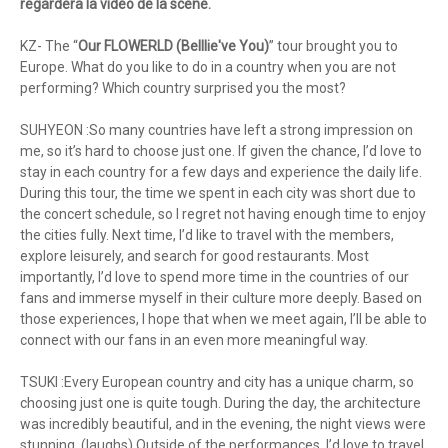
regardera la vidéo de la scène.
KZ- The “
Our FLOWERLD (Belllie've You)
” tour brought you to
Europe. What do you like to do in a country when you are not
performing? Which country surprised you the most?
SUHYEON :So many countries have left a strong impression on
me, so it’s hard to choose just one. If given the chance, I’d love to
stay in each country for a few days and experience the daily life.
During this tour, the time we spent in each city was short due to
the concert schedule, so I regret not having enough time to enjoy
the cities fully. Next time, I’d like to travel with the members,
explore leisurely, and search for good restaurants. Most
importantly, I’d love to spend more time in the countries of our
fans and immerse myself in their culture more deeply. Based on
those experiences, I hope that when we meet again, I’ll be able to
connect with our fans in an even more meaningful way.
TSUKI :Every European country and city has a unique charm, so
choosing just one is quite tough. During the day, the architecture
was incredibly beautiful, and in the evening, the night views were
stunning. (laughs) Outside of the performances, I’d love to travel