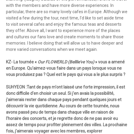
with the members and have more diverse experiences. In
particular, there are so many lovely cafes in Europe. Although we
visited a few during the tour, next time, I’d like to set aside time
to visit several cafes and enjoy the famous teas and desserts
they offer. Above all, I want to experience more of the places
and cultures our fans love and create moments to share those
memories. I believe doing that will allow us to have deeper and
more varied conversations when we meet again.
KZ- La tournée «
Our FLOWERLD (Belllie've You)
» vous a amené
en Europe. Qu'aimez-vous faire dans un pays lorsque vous ne
vous produisez pas ? Quel est le pays qui vous a le plus surpris ?
SUHYEON :Tant de pays m'ont laissé une forte impression, il est
donc difficile d'en choisir un seul. Si j'en avais la possibilité,
j'aimerais rester dans chaque pays pendant quelques jours et
découvrir la vie quotidienne. Au cours de cette tournée, nous
avons passé peu de temps dans chaque ville en raison de
l'horaire des concerts, et je regrette donc de ne pas avoir eu
assez de temps pour profiter pleinement des villes. La prochaine
fois, j'aimerais voyager avec les membres, explorer