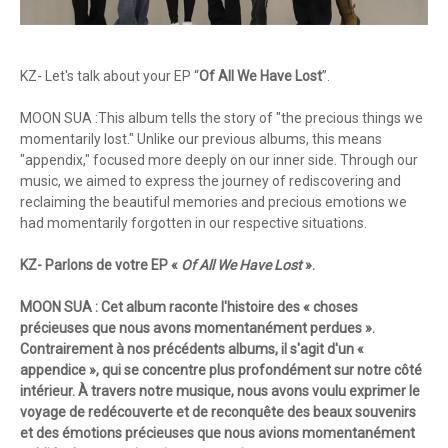
KZ- Let's talk about your EP “
Of All We Have Lost
”.
MOON SUA :This album tells the story of "the precious things we
momentarily lost." Unlike our previous albums, this means
"appendix," focused more deeply on our inner side. Through our
music, we aimed to express the journey of rediscovering and
reclaiming the beautiful memories and precious emotions we
had momentarily forgotten in our respective situations.
KZ- Parlons de votre EP «
Of All We Have Lost
».
MOON SUA : Cet album raconte l'histoire des « choses
précieuses que nous avons momentanément perdues ».
Contrairement à nos précédents albums, il s'agit d'un «
appendice », qui se concentre plus profondément sur notre côté
intérieur. À travers notre musique, nous avons voulu exprimer le
voyage de redécouverte et de reconquête des beaux souvenirs
et des émotions précieuses que nous avions momentanément