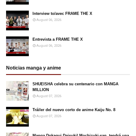
Interview to/avec FRAME THE X
August 06, 2026
Entrevista a FRAME THE X
August 06, 2026
Noticias manga y anime
SHUEISHA celebra su centenario con MANGA
MILLION
August 07, 2026
Tráiler del nuevo corto de anime Kaiju No. 8
August 07, 2026
Manga Dokagui Daisuki! Mochizuki-san, tendrá una