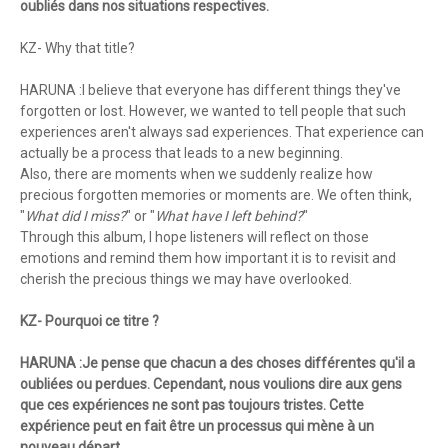
oubliés dans nos situations respectives.
KZ- Why that title?
HARUNA :I believe that everyone has different things they've
forgotten or lost. However, we wanted to tell people that such
experiences aren't always sad experiences. That experience can
actually be a process that leads to a new beginning.
Also, there are moments when we suddenly realize how
precious forgotten memories or moments are. We often think,
"
What did I miss?
" or "
What have I left behind?
"
Through this album, I hope listeners will reflect on those
emotions and remind them how important it is to revisit and
cherish the precious things we may have overlooked.
KZ- Pourquoi ce titre ?
HARUNA :Je pense que chacun a des choses différentes qu'il a
oubliées ou perdues. Cependant, nous voulions dire aux gens
que ces expériences ne sont pas toujours tristes. Cette
expérience peut en fait être un processus qui mène à un
nouveau départ.