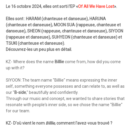
Le 16 octobre 2024, elles ont sorti l'EP «
Of All We Have Lost
».
Elles sont : HARAM (chanteuse et danseuse), HARUNA
(chanteuse et danseuse), MOON SUA (rappeuse, chanteuse et
danseuse), SHEON (rappeuse, chanteuse et danseuse), SIYOON
(rappeuse et danseuse), SUHYEON (chanteuse et danseuse) et
TSUKI (chanteuse et danseuse).
Découvrez-les un peu plus en détail.
KZ- Where does the name
Billlie
come from, how did you come
up with it?
SIYOON :The team name "Billlie" means expressing the inner
self, something everyone possesses and can relate to, as well as
our "
B-side
," beautifully and confidently.
Through our music and concept, we wanted to share stories that
resonate with people's inner side, so we chose the name "Billlie"
for our team.
KZ- D'où vient le nom
Billlie
, comment l'avez-vous trouvé ?