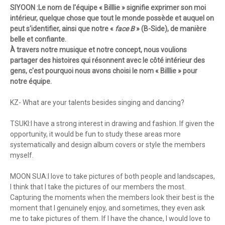
SIYOON :Le nom de l'équipe « Billlie » signifie exprimer son moi
intérieur, quelque chose que tout le monde possède et auquel on
peut s'identifier, ainsi que notre «
face B
» (B-Side), de manière
belle et confiante.
À travers notre musique et notre concept, nous voulions
partager des histoires qui résonnent avec le côté intérieur des
gens, c'est pourquoi nous avons choisi le nom « Billlie » pour
notre équipe.
KZ- What are your talents besides singing and dancing?
TSUKI:I have a strong interest in drawing and fashion. If given the
opportunity, it would be fun to study these areas more
systematically and design album covers or style the members
myself.
MOON SUA:I love to take pictures of both people and landscapes,
I think that I take the pictures of our members the most.
Capturing the moments when the members look their best is the
moment that I genuinely enjoy, and sometimes, they even ask
me to take pictures of them. If I have the chance, I would love to