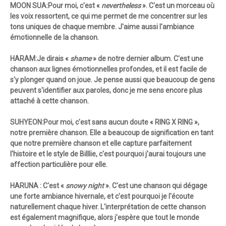
MOON SUA:Pour moi, c'est «
nevertheless
». C'est un morceau où
les voix ressortent, ce qui me permet de me concentrer sur les
tons uniques de chaque membre. J'aime aussi l'ambiance
émotionnelle de la chanson.
HARAM:Je dirais «
shame
» de notre dernier album. C'est une
chanson aux lignes émotionnelles profondes, et il est facile de
s'y plonger quand on joue. Je pense aussi que beaucoup de gens
peuvent s'identifier aux paroles, donc je me sens encore plus
attaché à cette chanson.
SUHYEON:Pour moi, c'est sans aucun doute «
RING X RING »,
notre première chanson. Elle a beaucoup de signification en tant
que notre première chanson et elle capture parfaitement
l'histoire et le style de Billlie, c'est pourquoi j'aurai toujours une
affection particulière pour elle.
HARUNA : C'est «
snowy night
». C'est une chanson qui dégage
une forte ambiance hivernale, et c'est pourquoi je l'écoute
naturellement chaque hiver. L'interprétation de cette chanson
est également magnifique, alors j'espère que tout le monde