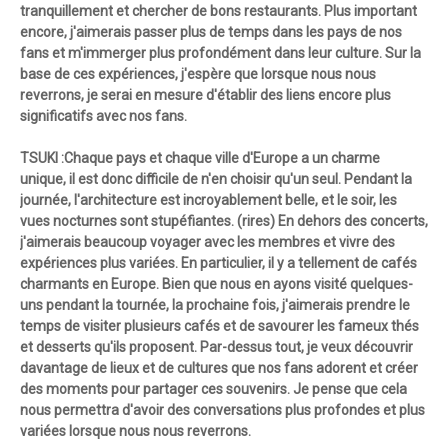
tranquillement et chercher de bons restaurants. Plus important
encore, j'aimerais passer plus de temps dans les pays de nos
fans et m'immerger plus profondément dans leur culture. Sur la
base de ces expériences, j'espère que lorsque nous nous
reverrons, je serai en mesure d'établir des liens encore plus
significatifs avec nos fans.
TSUKI :Chaque pays et chaque ville d'Europe a un charme
unique, il est donc difficile de n'en choisir qu'un seul. Pendant la
journée, l'architecture est incroyablement belle, et le soir, les
vues nocturnes sont stupéfiantes. (rires) En dehors des concerts,
j'aimerais beaucoup voyager avec les membres et vivre des
expériences plus variées. En particulier, il y a tellement de cafés
charmants en Europe. Bien que nous en ayons visité quelques-
uns pendant la tournée, la prochaine fois, j'aimerais prendre le
temps de visiter plusieurs cafés et de savourer les fameux thés
et desserts qu'ils proposent. Par-dessus tout, je veux découvrir
davantage de lieux et de cultures que nos fans adorent et créer
des moments pour partager ces souvenirs. Je pense que cela
nous permettra d'avoir des conversations plus profondes et plus
variées lorsque nous nous reverrons.