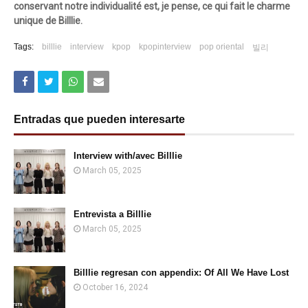
conservant notre individualité est, je pense, ce qui fait le charme
unique de Billlie.
Tags:
billlie
interview
kpop
kpopinterview
pop oriental
빌리
Entradas que pueden interesarte
Interview with/avec Billlie
March 05, 2025
Entrevista a Billlie
March 05, 2025
Billlie regresan con appendix: Of All We Have Lost
October 16, 2024