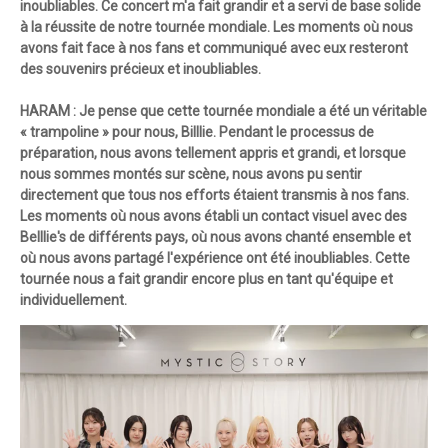
inoubliables. Ce concert m'a fait grandir et a servi de base solide
à la réussite de notre tournée mondiale. Les moments où nous
avons fait face à nos fans et communiqué avec eux resteront
des souvenirs précieux et inoubliables.
HARAM : Je pense que cette tournée mondiale a été un véritable
« trampoline » pour nous, Billlie. Pendant le processus de
préparation, nous avons tellement appris et grandi, et lorsque
nous sommes montés sur scène, nous avons pu sentir
directement que tous nos efforts étaient transmis à nos fans.
Les moments où nous avons établi un contact visuel avec des
Belllie's de différents pays, où nous avons chanté ensemble et
où nous avons partagé l'expérience ont été inoubliables. Cette
tournée nous a fait grandir encore plus en tant qu'équipe et
individuellement.