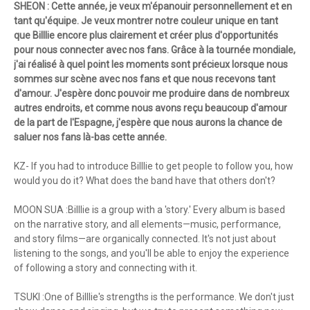
SHEON : Cette année, je veux m'épanouir personnellement et en
tant qu'équipe. Je veux montrer notre couleur unique en tant
que Billlie encore plus clairement et créer plus d'opportunités
pour nous connecter avec nos fans. Grâce à la tournée mondiale,
j'ai réalisé à quel point les moments sont précieux lorsque nous
sommes sur scène avec nos fans et que nous recevons tant
d'amour. J'espère donc pouvoir me produire dans de nombreux
autres endroits, et comme nous avons reçu beaucoup d'amour
de la part de l'Espagne, j'espère que nous aurons la chance de
saluer nos fans là-bas cette année.
KZ- If you had to introduce Billlie to get people to follow you, how
would you do it? What does the band have that others don't?
MOON SUA :Billlie is a group with a 'story.' Every album is based
on the narrative story, and all elements—music, performance,
and story films—are organically connected. It's not just about
listening to the songs, and you'll be able to enjoy the experience
of following a story and connecting with it.
TSUKI :One of Billlie's strengths is the performance. We don't just