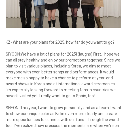
KZ- What are your plans for 2025, how far do you want to go?
SIYOON:We have a lot of plans for 2025! (laughs) First, I hope we
can all stay healthy and enjoy our promotions together. Since we
plan to visit various places, including Korea, we aim to meet
everyone with even better songs and performances. It would
make me so happy to have a chance to perform at year-end
award shows in Korea and at international award ceremonies.
I’m especially looking forward to meeting fans in countries we
haven’t visited yet. I really want to go to Spain, too!
SHEON :This year, I want to grow personally and as a team. I want
to show our unique color as Billlie even more clearly and create
more opportunities to connect with our fans. Through the world
tour, I’ve realized how precious the moments are when we’re on