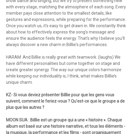
show dance and singing, but we try to present something new
with every stage, matching the atmosphere of each song. Every
member pays close attention to the smallest details, like
gestures and expressions, while preparing for the performance.
Once you watch us, it's easy to get drawn in. We constantly think
about how to effectively express the song's message and
ensure the audience feels the energy. That's why I believe you'll
always discover a new charm in Billlie's performances.
HARAM :And Billlie is really great with teamwork. (laughs) We
have different personalities but come together on stage and
create greater synergy. The way our unique colors harmonize
while keeping our individuality is, I think, what makes Billlie’s
unique charm.
KZ- Si vous deviez présenter Billlie pour que les gens vous
suivent, comment le feriez-vous ? Qu'est-ce que le groupe a de
plus que les autres ?
MOON SUA : Billlie est un groupe qui a une « histoire ». Chaque
album est basé sur une histoire narrative, et tous les éléments -
la musique, la performance et les films - sont organiquement