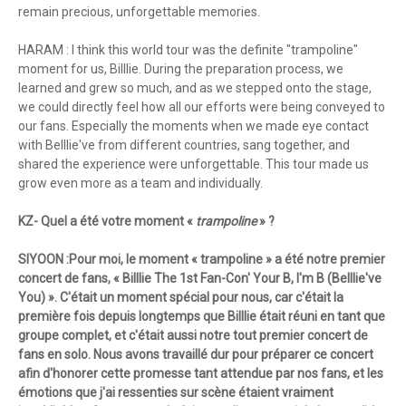
remain precious, unforgettable memories.
HARAM : I think this world tour was the definite "trampoline"
moment for us, Billlie. During the preparation process, we
learned and grew so much, and as we stepped onto the stage,
we could directly feel how all our efforts were being conveyed to
our fans. Especially the moments when we made eye contact
with Belllie've from different countries, sang together, and
shared the experience were unforgettable. This tour made us
grow even more as a team and individually.
KZ- Quel a été votre moment «
trampoline
» ?
SIYOON :Pour moi, le moment « trampoline » a été notre premier
concert de fans, « Billlie The 1st Fan-Con' Your B, I'm B (Belllie've
You) ». C'était un moment spécial pour nous, car c'était la
première fois depuis longtemps que Billlie était réuni en tant que
groupe complet, et c'était aussi notre tout premier concert de
fans en solo. Nous avons travaillé dur pour préparer ce concert
afin d'honorer cette promesse tant attendue par nos fans, et les
émotions que j'ai ressenties sur scène étaient vraiment