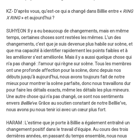
KZ- D'après vous, qu'est-ce qui a changé dans Billlie entre «
RING
X RING
» et aujourd'hui ?
SUHYEON :Il y a eu beaucoup de changements, mais en même
temps, certaines choses sont restées les mêmes. L'un des
changements, c'est que je suis devenue plus habile sur scène, et
que ma capacité à identifier rapidement les points faibles et à
les améliorer s'est améliorée. Mais il y a aussi quelque chose qui
n'a pas changé : l'amour qui règne sur scène. Tous les membres
ont une profonde affection pour la scène, donc depuis nos
débuts jusqu'à aujourd'hui, nous avons toujours fait de notre
mieux pour montrer la scène parfaite, donc nous travaillons dur
pour faire les détails exacts, même les détails les plus mineurs.
Une autre chose qui n'a pas changé, ce sont nos sentiments
envers
Belllie've
. Grâce au soutien constant de notre Belllie've,
nous avons pu nous tenir ici avec un cœur plus fort.
HARAM : L'estime que je porte à Billlie a également entraîné un
changement positif dans le travail d'équipe. Au cours des trois
dernières années, en passant du temps ensemble, nous nous