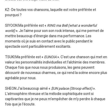
KZ- De toutes vos chansons, laquelle est votre préférée et
pourquoi ?
SIYOON:Ma préférée est «
RING ma Bell (what a wonderful
world)
». Je l'aime pour son son rock intense, qui me permet de
mettre beaucoup d'énergie dans ma performance. Les
moments où je suis en contact avec le public pendant le
spectacle sont particulièrement excitants.
TSUKI:Ma préférée est «
EUNOIA
». C'est une chanson qui met en
valeur les personnalités individuelles et l'alchimie des membres.
Chaque fois que nous nous produisons, les gens peuvent
découvrir de nouveaux charmes, ce qui rend la scène encore plus
agréable pour nous.
SHEON:J'ai beaucoup aimé «
$UN palace (Stroop effect)
».
L'atmosphère rêveuse et la mélodie sophistiquée sont si
captivantes que je ne peux m'empêcher de m'y perdre à chaque
fois que je l'écoute.