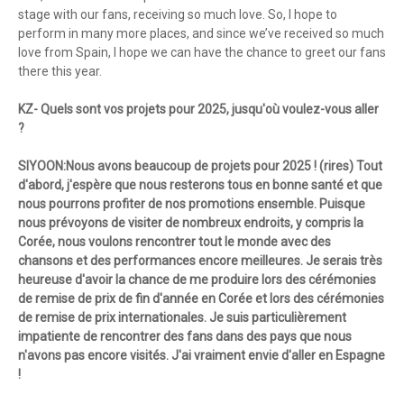
stage with our fans, receiving so much love. So, I hope to
perform in many more places, and since we’ve received so much
love from Spain, I hope we can have the chance to greet our fans
there this year.
KZ- Quels sont vos projets pour 2025, jusqu'où voulez-vous aller
?
SIYOON:Nous avons beaucoup de projets pour 2025 ! (rires) Tout
d'abord, j'espère que nous resterons tous en bonne santé et que
nous pourrons profiter de nos promotions ensemble. Puisque
nous prévoyons de visiter de nombreux endroits, y compris la
Corée, nous voulons rencontrer tout le monde avec des
chansons et des performances encore meilleures. Je serais très
heureuse d'avoir la chance de me produire lors des cérémonies
de remise de prix de fin d'année en Corée et lors des cérémonies
de remise de prix internationales. Je suis particulièrement
impatiente de rencontrer des fans dans des pays que nous
n'avons pas encore visités. J'ai vraiment envie d'aller en Espagne
!