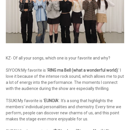
KZ- Of all your songs, which one is your favorite and why?
SIYOON:My favorite is '
RING ma Bell (what a wonderful world)
.' I
love it because of the intense rock sound, which allows me to put
a lot of energy into the performance. The moments I connect
with the audience during the show are especially thrilling.
TSUKI:My favorite is ‘
EUNOIA
’. It's a song that highlights the
members' individual personalities and chemistry. Every time we
perform, people can discover new charms of us, and this point
makes the stage even more enjoyable for us.