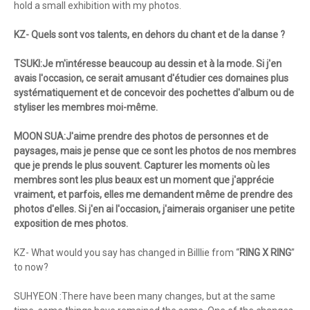
hold a small exhibition with my photos.
KZ- Quels sont vos talents, en dehors du chant et de la danse ?
TSUKI:Je m'intéresse beaucoup au dessin et à la mode. Si j'en
avais l'occasion, ce serait amusant d'étudier ces domaines plus
systématiquement et de concevoir des pochettes d'album ou de
styliser les membres moi-même.
MOON SUA:J'aime prendre des photos de personnes et de
paysages, mais je pense que ce sont les photos de nos membres
que je prends le plus souvent. Capturer les moments où les
membres sont les plus beaux est un moment que j'apprécie
vraiment, et parfois, elles me demandent même de prendre des
photos d'elles. Si j'en ai l'occasion, j'aimerais organiser une petite
exposition de mes photos.
KZ- What would you say has changed in Billlie from “
RING X RING
”
to now?
SUHYEON :There have been many changes, but at the same