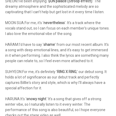
SHEON:I've been enjoying '
$UN palace (Stroop effect)
.' The
dreamy atmosphere and the sophisticated melody are so
captivating that I can't help but get lost in it every time I listen.
MOON SUA:For me, it's '
nevertheless
'. It's a track where the
vocals stand out, so I can focus on each member's unique tones.
I also love the emotional vibe of the song.
HARAM:I'd have to say '
shame
' from our most recent album. It's
a song with deep emotional lines, and it's easy to get immersed
in it when performing. I also think the lyrics are something many
people can relate to, so I feel even more attached to it.
SUHYEON:For me, it's definitely '
RING X RING
,' our debut song. It
holds a lot of significance as our debut track and perfectly
captures Billlie's story and style, which is why I'll always have a
special affection for it.
HARUNA:It's '
snowy night
.' It's a song that gives off a strong
winter vibe, so I naturally listen to it every winter. The
performance of this song is also beautiful, so I hope everyone
checks out the stage video as well.