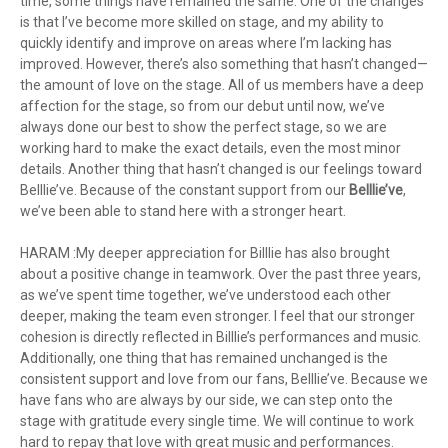
time, some things have remained the same. One of the changes
is that I’ve become more skilled on stage, and my ability to
quickly identify and improve on areas where I’m lacking has
improved. However, there’s also something that hasn’t changed—
the amount of love on the stage. All of us members have a deep
affection for the stage, so from our debut until now, we’ve
always done our best to show the perfect stage, so we are
working hard to make the exact details, even the most minor
details. Another thing that hasn’t changed is our feelings toward
Belllie’ve. Because of the constant support from our
Belllie’ve
,
we’ve been able to stand here with a stronger heart.
HARAM :My deeper appreciation for Billlie has also brought
about a positive change in teamwork. Over the past three years,
as we’ve spent time together, we’ve understood each other
deeper, making the team even stronger. I feel that our stronger
cohesion is directly reflected in Billlie’s performances and music.
Additionally, one thing that has remained unchanged is the
consistent support and love from our fans, Belllie’ve. Because we
have fans who are always by our side, we can step onto the
stage with gratitude every single time. We will continue to work
hard to repay that love with great music and performances.