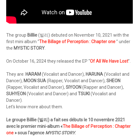
The group
Billlie
(빌리) debuted on November 10, 2021 with the
first mini album “
The Billage of Perception : Chapter one
” under
the
MYSTIC STORY
.
On October 16, 2024 they released the EP “
Of All We Have Lost
”.
They are:
HARAM
(Vocalist and Dancer),
HARUNA
(Vocalist and
Dancer),
MOON SUA
(Rapper, Vocalist and Dancer),
SHEON
(Rapper, Vocalist and Dancer),
SIYOON
(Rapper and Dancer),
SUHYEON
(Vocalist and Dancer) and
TSUKI
(Vocalist and
Dancer).
Let's know more about them.
Le groupe Billlie (빌리) a fait ses débuts le 10 novembre 2021
avec le premier mini-album «
The Billage of Perception : Chapter
one
» sous l'agence
MYSTIC STORY
.