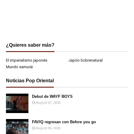
¿Quieres saber más?
El imperialismo japonés
Japón Sobrenatural
Mundo samurái
Noticias Pop Oriental
Debut de WAYF BOYS
August 07, 2026
FAVIQ regresan con Before you go
August 06, 2026