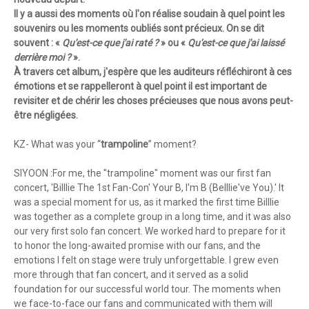
Il y a aussi des moments où l'on réalise soudain à quel point les
souvenirs ou les moments oubliés sont précieux. On se dit
souvent : «
Qu'est-ce que j'ai raté ?
» ou «
Qu'est-ce que j'ai laissé
derrière moi ?
».
À travers cet album, j'espère que les auditeurs réfléchiront à ces
émotions et se rappelleront à quel point il est important de
revisiter et de chérir les choses précieuses que nous avons peut-
être négligées.
KZ- What was your “
trampoline
” moment?
SIYOON :For me, the "trampoline" moment was our first fan
concert, 'Billlie The 1st Fan-Con' Your B, I'm B (Belllie've You).' It
was a special moment for us, as it marked the first time Billlie
was together as a complete group in a long time, and it was also
our very first solo fan concert. We worked hard to prepare for it
to honor the long-awaited promise with our fans, and the
emotions I felt on stage were truly unforgettable. I grew even
more through that fan concert, and it served as a solid
foundation for our successful world tour. The moments when
we face-to-face our fans and communicated with them will