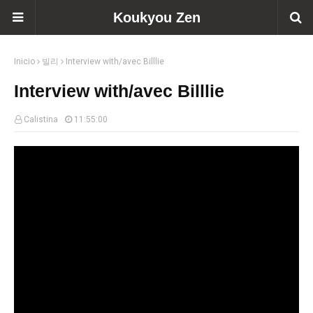
Koukyou Zen
Inicio
빌리
Interview with/avec Billlie
Interview with/avec Billlie
Calistina
11:55:00