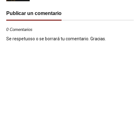
Publicar un comentario
0 Comentarios
Se respetuoso o se borrará tu comentario. Gracias.