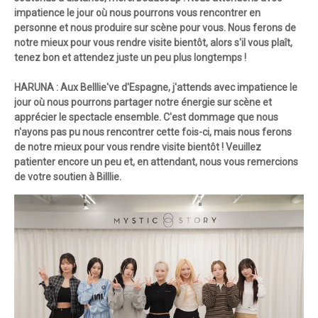
impatience le jour où nous pourrons vous rencontrer en
personne et nous produire sur scène pour vous. Nous ferons de
notre mieux pour vous rendre visite bientôt, alors s'il vous plaît,
tenez bon et attendez juste un peu plus longtemps !
HARUNA : Aux Belllie've d'Espagne, j'attends avec impatience le
jour où nous pourrons partager notre énergie sur scène et
apprécier le spectacle ensemble. C'est dommage que nous
n'ayons pas pu nous rencontrer cette fois-ci, mais nous ferons
de notre mieux pour vous rendre visite bientôt ! Veuillez
patienter encore un peu et, en attendant, nous vous remercions
de votre soutien à Billlie.