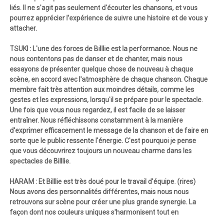
liés. Il ne s'agit pas seulement d'écouter les chansons, et vous
pourrez apprécier l'expérience de suivre une histoire et de vous y
attacher.
TSUKI : L'une des forces de Billlie est la performance. Nous ne
nous contentons pas de danser et de chanter, mais nous
essayons de présenter quelque chose de nouveau à chaque
scène, en accord avec l'atmosphère de chaque chanson. Chaque
membre fait très attention aux moindres détails, comme les
gestes et les expressions, lorsqu'il se prépare pour le spectacle.
Une fois que vous nous regardez, il est facile de se laisser
entraîner. Nous réfléchissons constamment à la manière
d'exprimer efficacement le message de la chanson et de faire en
sorte que le public ressente l'énergie. C'est pourquoi je pense
que vous découvrirez toujours un nouveau charme dans les
spectacles de Billlie.
HARAM : Et Billlie est très doué pour le travail d'équipe. (rires)
Nous avons des personnalités différentes, mais nous nous
retrouvons sur scène pour créer une plus grande synergie. La
façon dont nos couleurs uniques s'harmonisent tout en